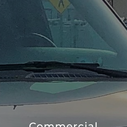
Commercial