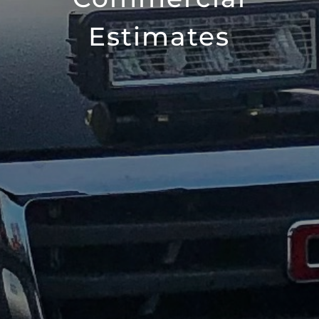
Estimates