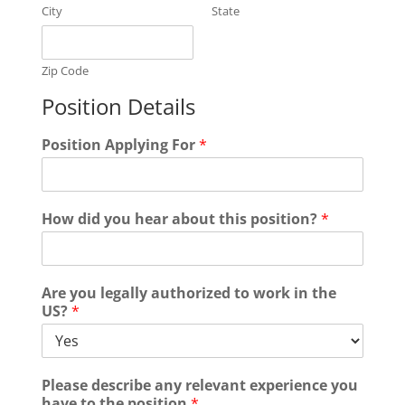
City
State
Zip Code
Position Details
Position Applying For
*
How did you hear about this position?
*
Are you legally authorized to work in the
US?
*
Please describe any relevant experience you
have to the position
*