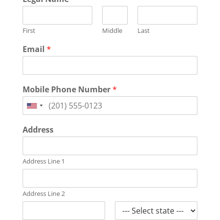
First
Middle
Last
Email
*
Mobile Phone Number
*
United
States
Address
+1
Address Line 1
Address Line 2