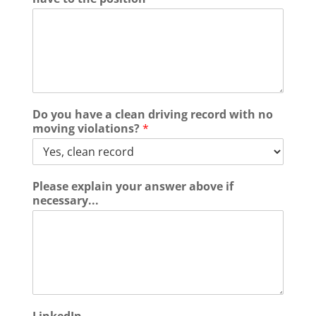
Do you have a clean driving record with no
moving violations?
*
Please explain your answer above if
necessary...