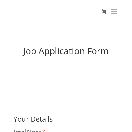
Job Application Form
Your Details
Legal Name
*