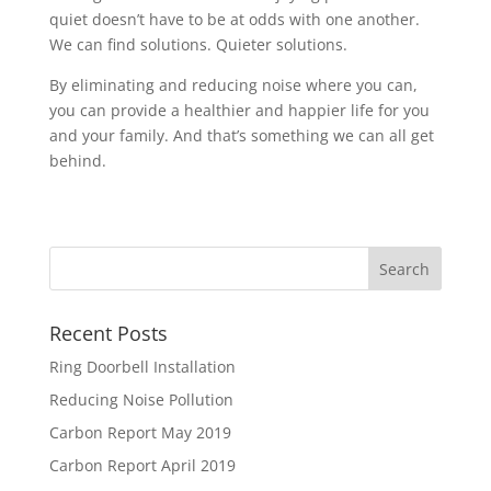
quiet doesn’t have to be at odds with one another.
We can find solutions. Quieter solutions.
By eliminating and reducing noise where you can,
you can provide a healthier and happier life for you
and your family. And that’s something we can all get
behind.
Recent Posts
Ring Doorbell Installation
Reducing Noise Pollution
Carbon Report May 2019
Carbon Report April 2019