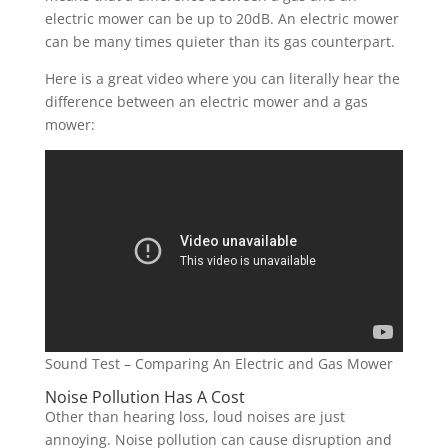
electric mower can be up to 20dB. An electric mower
can be many times quieter than its gas counterpart.
Here is a great video where you can literally hear the
difference between an electric mower and a gas
mower:
Sound Test – Comparing An Electric and Gas Mower
Noise Pollution Has A Cost
Other than hearing loss, loud noises are just
annoying. Noise pollution can cause disruption and