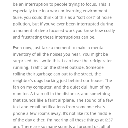
be an interruption to people trying to focus. This is
especially true in a work or learning environment.
Sure, you could think of this as a “soft cost” of noise
pollution, but if you’ve ever been interrupted during
a moment of deep focused work you know how costly
and frustrating these interruptions can be.
Even now, just take a moment to make a mental
inventory of all the noises you hear. You might be
surprised. As I write this, I can hear the refrigerator
running. Traffic on the street outside. Someone
rolling their garbage can out to the street, the
neighbor’s dogs barking just behind our house. The
fan on my computer, and the quiet dull hum of my
monitor. A train off in the distance, and something
that sounds like a faint airplane. The sound of a few
text and email notifications from someone else’s
phone a few rooms away. It’s not like its the middle
of the day either, I’m hearing all these things at 6:37
am. There are so many sounds all around us, all of