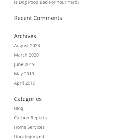
Is Dog Poop Bad For Your Yard?
Recent Comments
Archives
August 2023
March 2020
June 2019
May 2019
April 2019
Categories
Blog
Carbon Reports
Home Services
Uncategorized