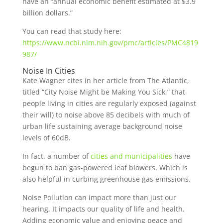
have an “annual economic benefit estimated at $3.9
billion dollars.”
You can read that study here:
https://www.ncbi.nlm.nih.gov/pmc/articles/PMC4819
987/
Noise In Cities
Kate Wagner cites in her article from The Atlantic,
titled “City Noise Might be Making You Sick,” that
people living in cities are regularly exposed (against
their will) to noise above 85 decibels with much of
urban life sustaining average background noise
levels of 60dB.
In fact, a number of
cities and municipalities
have
begun to ban gas-powered leaf blowers. Which is
also helpful in curbing greenhouse gas emissions.
Noise Pollution can impact more than just our
hearing. It impacts our quality of life and health.
Adding economic value and enjoying peace and