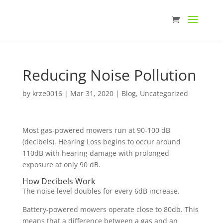
Reducing Noise Pollution
by
krze0016
|
Mar 31, 2020
|
Blog
,
Uncategorized
Most gas-powered mowers run at 90-100 dB
(decibels). Hearing Loss begins to occur around
110dB with hearing damage with prolonged
exposure at only 90 dB.
How Decibels Work
The noise level doubles for every 6dB increase.
Battery-powered mowers operate close to 80db. This
means that a difference between a gas and an