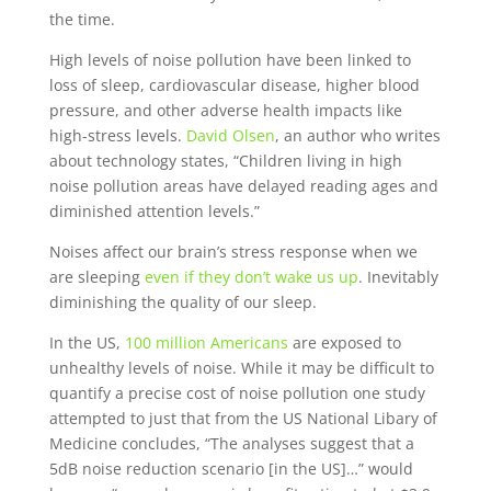
the time.
High levels of noise pollution have been linked to
loss of sleep, cardiovascular disease, higher blood
pressure, and other adverse health impacts like
high-stress levels.
David Olsen
, an author who writes
about technology states, “Children living in high
noise pollution areas have delayed reading ages and
diminished attention levels.”
Noises affect our brain’s stress response when we
are sleeping
even if they don’t wake us up
. Inevitably
diminishing the quality of our sleep.
In the US,
100 million Americans
are exposed to
unhealthy levels of noise. While it may be difficult to
quantify a precise cost of noise pollution one study
attempted to just that from the US National Libary of
Medicine concludes, “The analyses suggest that a
5dB noise reduction scenario [in the US]…” would