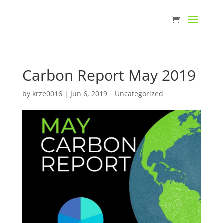
Carbon Report May 2019
by
krze0016
|
Jun 6, 2019
|
Uncategorized