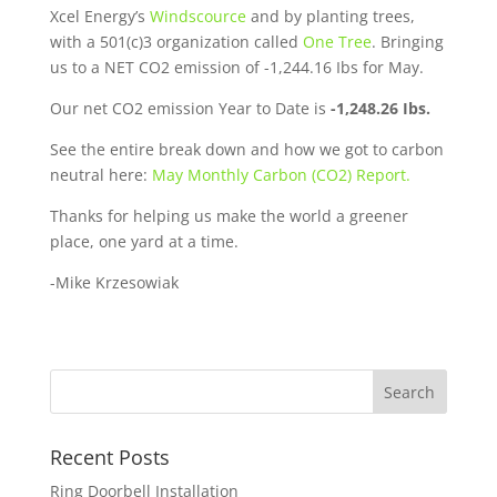
Xcel Energy’s
Windscource
and by planting trees,
with a 501(c)3 organization called
One Tree
. Bringing
us to a NET CO2 emission of -1,244.16 Ibs for May.
Our net CO2 emission Year to Date is
-1,248.26 Ibs.
See the entire break down and how we got to carbon
neutral here:
May Monthly Carbon (CO2) Report.
Thanks for helping us make the world a greener
place, one yard at a time.
-Mike Krzesowiak
Recent Posts
Ring Doorbell Installation