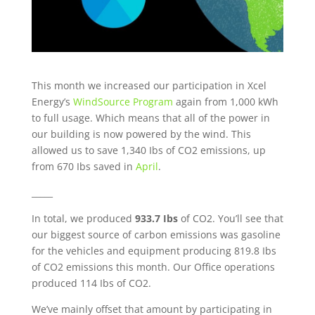
This month we increased our participation in Xcel
Energy’s
WindSource Program
again from 1,000 kWh
to full usage. Which means that all of the power in
our building is now powered by the wind. This
allowed us to save 1,340 Ibs of CO2 emissions, up
from 670 Ibs saved in
April
.
_____
In total, we produced
933.7 Ibs
of CO2. You’ll see that
our biggest source of carbon emissions was gasoline
for the vehicles and equipment producing
819.8 Ibs
of CO2 emissions this month. Our Office operations
produced
114
Ibs of CO2.
We’ve mainly offset that amount by participating in