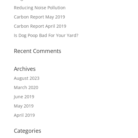
Reducing Noise Pollution
Carbon Report May 2019
Carbon Report April 2019
Is Dog Poop Bad For Your Yard?
Recent Comments
Archives
August 2023
March 2020
June 2019
May 2019
April 2019
Categories